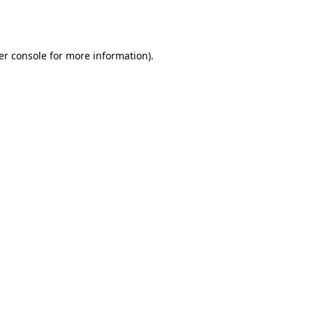
er console
for more information).