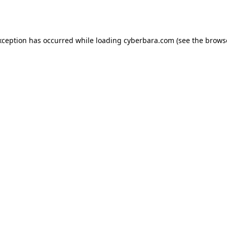
xception has occurred while loading
cyberbara.com
(see the
brows