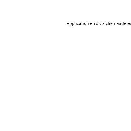
Application error: a
client
-side e