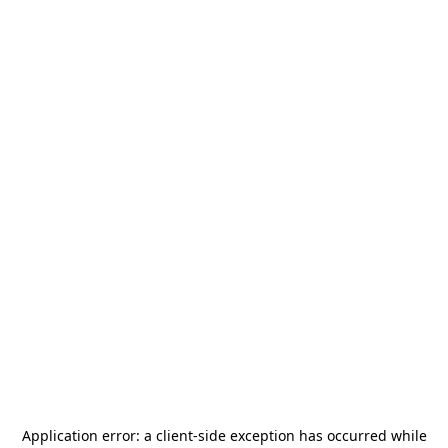
Application error: a
client
-side exception has occurred while