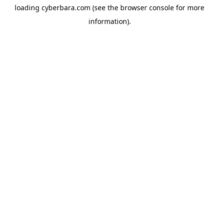
loading
cyberbara.com
(see the
browser console
for more
information).