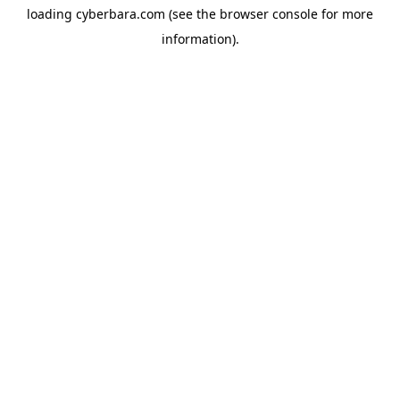
loading
cyberbara.com
(see the
browser console
for more
information).