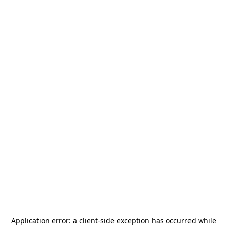
Application error: a
client
-side exception has occurred while