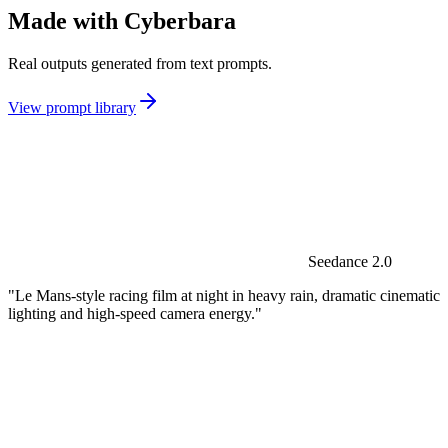
Made with Cyberbara
Real outputs generated from text prompts.
View prompt library
Seedance 2.0
"Le Mans-style racing film at night in heavy rain, dramatic cinematic
lighting and high-speed camera energy."