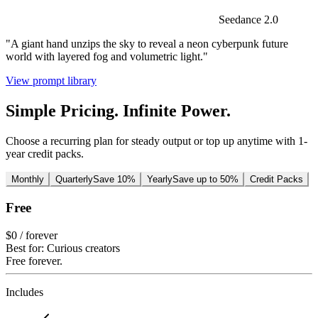
Seedance 2.0
"A giant hand unzips the sky to reveal a neon cyberpunk future
world with layered fog and volumetric light."
View prompt library
Simple Pricing. Infinite Power.
Choose a recurring plan for steady output or top up anytime with 1-
year credit packs.
Monthly
Quarterly
Save 10%
Yearly
Save up to 50%
Credit Packs
Free
$0
/ forever
Best for: Curious creators
Free forever.
Includes