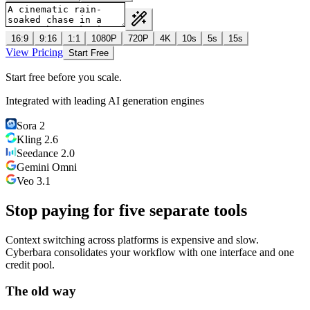
16:9
9:16
1:1
1080P
720P
4K
10s
5s
15s
View Pricing
Start Free
Start free before you scale.
Integrated with leading AI generation engines
Sora 2
Kling 2.6
Seedance 2.0
Gemini Omni
Veo 3.1
Stop paying for five separate tools
Context switching across platforms is expensive and slow.
Cyberbara consolidates your workflow with one interface and one
credit pool.
The old way