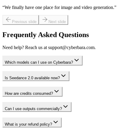
“
We finally have one place for image and video generation.
”
Previous slide
Next slide
Frequently Asked Questions
Need help? Reach us at support@cyberbara.com.
Which models can I use on Cyberbara?
Is Seedance 2.0 available now?
How are credits consumed?
Can I use outputs commercially?
What is your refund policy?