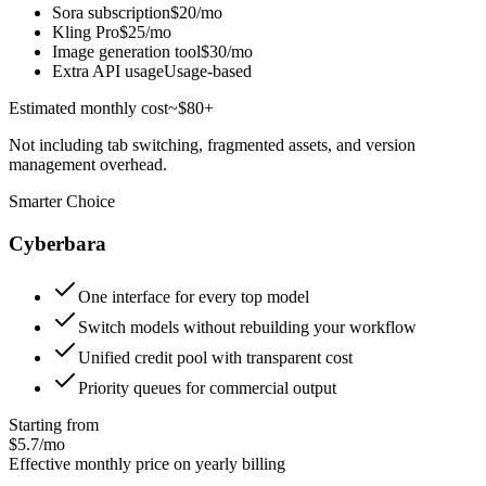
Sora subscription
$20/mo
Kling Pro
$25/mo
Image generation tool
$30/mo
Extra API usage
Usage-based
Estimated monthly cost
~$80+
Not including tab switching, fragmented assets, and version
management overhead.
Smarter Choice
Cyberbara
One interface for every top model
Switch models without rebuilding your workflow
Unified credit pool with transparent cost
Priority queues for commercial output
Starting from
$5.7/mo
Effective monthly price on yearly billing