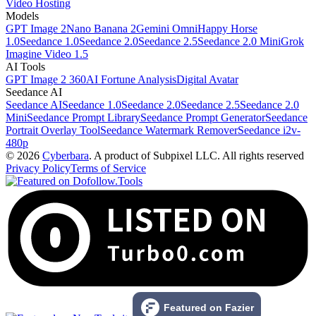
Video Hosting
Models
GPT Image 2
Nano Banana 2
Gemini Omni
Happy Horse
1.0
Seedance 1.0
Seedance 2.0
Seedance 2.5
Seedance 2.0 Mini
Grok
Imagine Video 1.5
AI Tools
GPT Image 2 360
AI Fortune Analysis
Digital Avatar
Seedance AI
Seedance AI
Seedance 1.0
Seedance 2.0
Seedance 2.5
Seedance 2.0
Mini
Seedance Prompt Library
Seedance Prompt Generator
Seedance
Portrait Overlay Tool
Seedance Watermark Remover
Seedance i2v-
480p
© 2026
Cyberbara
. A product of Subpixel LLC. All rights reserved
Privacy Policy
Terms of Service