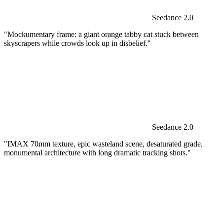
Seedance 2.0
"Mockumentary frame: a giant orange tabby cat stuck between
skyscrapers while crowds look up in disbelief."
Seedance 2.0
"IMAX 70mm texture, epic wasteland scene, desaturated grade,
monumental architecture with long dramatic tracking shots."