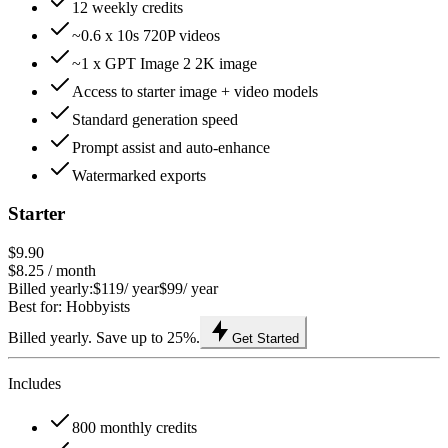
12 weekly credits
~0.6 x 10s 720P videos
~1 x GPT Image 2 2K image
Access to starter image + video models
Standard generation speed
Prompt assist and auto-enhance
Watermarked exports
Starter
$9.90
$8.25
/ month
Billed yearly:
$119
/ year
$99
/ year
Best for: Hobbyists
Billed yearly. Save up to 25%.
Get Started
Includes
800 monthly credits