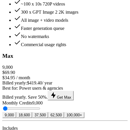
~100 x 10s 720P videos
300 x GPT Image 2 2K images
All image + video models
Faster generation queue
No watermarks
Commercial usage rights
Max
9,000
$69.90
$34.95
/ month
Billed yearly:
$419.40
/ year
Best for: Power users & agencies
Billed yearly. Save 50%.
Get Max
Monthly Credits
9,000
9,000
18,600
37,500
62,500
100,000+
Includes