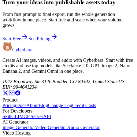
Turn your ideas into publishable assets today
From first prompt to final export, run the whole generation
workflow in one place. Start free and scale when your volume
grows.
Start Free
See Pricing
Cyberbara
Create AI images, videos, and audio with Cyberbara. Start with free
credits and use top models like Seedance 2.0, GPT Image 2, Nano
Banana 2, and Gemini Omni in one place.
1942 Broadway Ste 314C
Boulder, CO 80302, United States
US
EIN: 99-4641234
Product
Pricing
Docs
About
Blog
Change Log
Credit Costs
For Developers
Skill
CLI
MCP Server
API
AI Generator
Image Generator
Video Generator
Audio Generator
Video Hosting