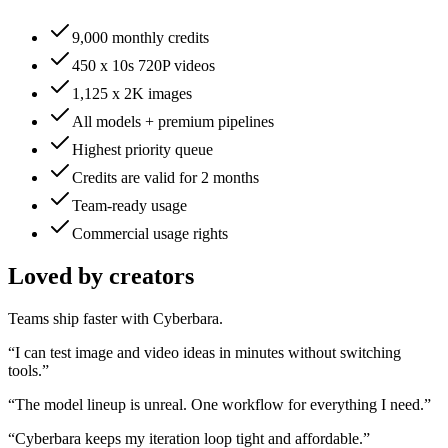
9,000 monthly credits
450 x 10s 720P videos
1,125 x 2K images
All models + premium pipelines
Highest priority queue
Credits are valid for 2 months
Team-ready usage
Commercial usage rights
Loved by creators
Teams ship faster with Cyberbara.
“
I can test image and video ideas in minutes without switching
tools.
”
“
The model lineup is unreal. One workflow for everything I need.
”
“
Cyberbara keeps my iteration loop tight and affordable.
”