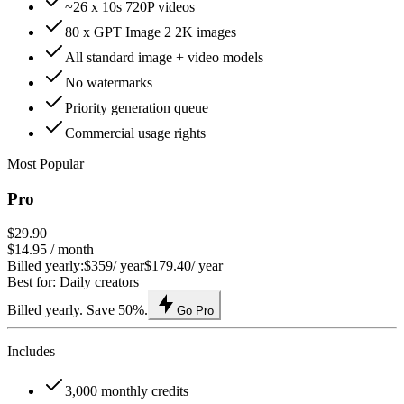
~26 x 10s 720P videos
80 x GPT Image 2 2K images
All standard image + video models
No watermarks
Priority generation queue
Commercial usage rights
Most Popular
Pro
$29.90
$14.95
/ month
Billed yearly:
$359
/ year
$179.40
/ year
Best for: Daily creators
Billed yearly. Save 50%.
Go Pro
Includes
3,000 monthly credits