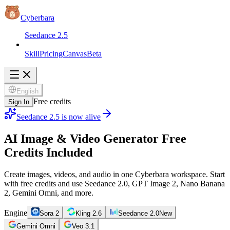
Cyberbara
Seedance 2.5
Skill
Pricing
Canvas
Beta
English
Free credits
Sign In
Seedance 2.5 is now alive
AI Image & Video Generator
Free
Credits Included
Create images, videos, and audio in one Cyberbara workspace. Start
with free credits and use Seedance 2.0, GPT Image 2, Nano Banana
2, Gemini Omni, and more.
Engine
Sora 2
Kling 2.6
Seedance 2.0
New
Gemini Omni
Veo 3.1