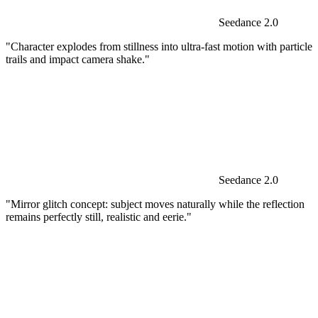
Seedance 2.0
"Character explodes from stillness into ultra-fast motion with particle
trails and impact camera shake."
Seedance 2.0
"Mirror glitch concept: subject moves naturally while the reflection
remains perfectly still, realistic and eerie."