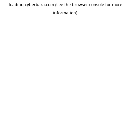
loading
cyberbara.com
(see the
browser console
for more
information).