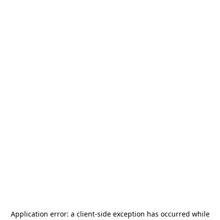
Application error: a
client
-side exception has occurred while