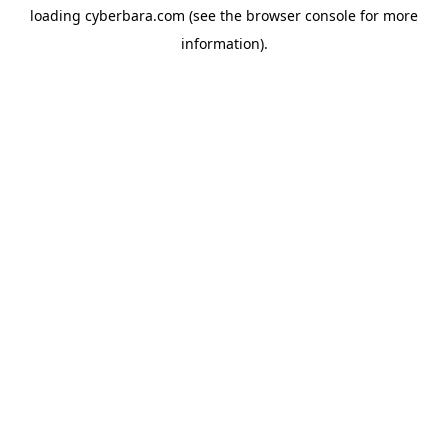
loading
cyberbara.com
(see the
browser console
for more
information).