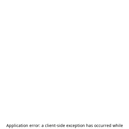
Application error: a
client
-side exception has occurred while