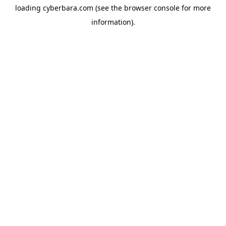
loading
cyberbara.com
(see the
browser console
for more
information).