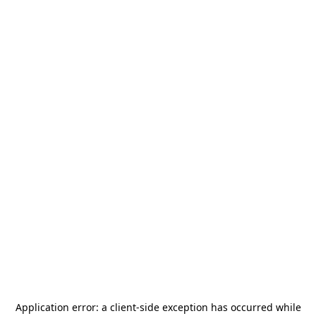
Application error: a
client
-side exception has occurred while