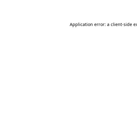
Application error: a
client
-side e