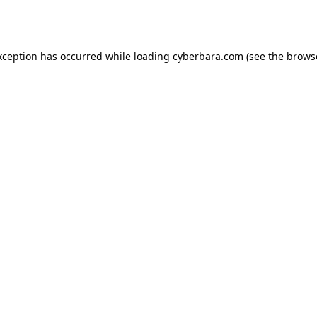
xception has occurred while loading
cyberbara.com
(see the
brows