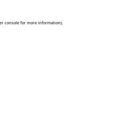
er console
for more information).