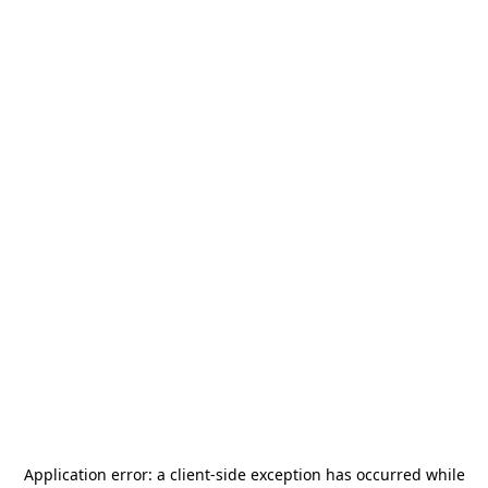
Application error: a
client
-side exception has occurred while