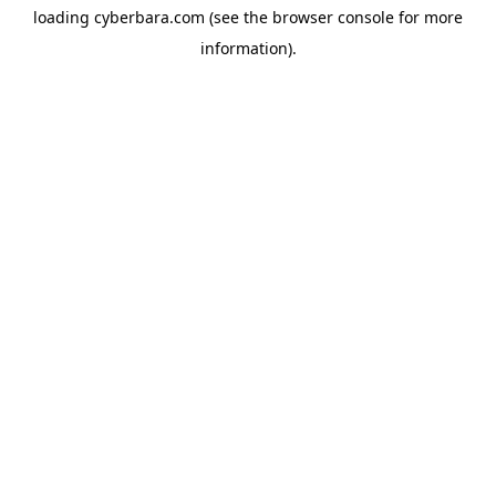
loading
cyberbara.com
(see the
browser console
for more
information).