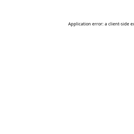
Application error: a
client
-side e