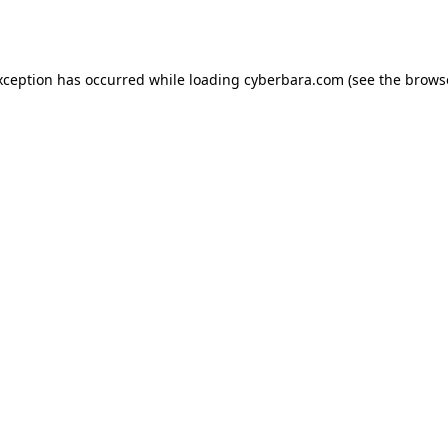
xception has occurred while loading
cyberbara.com
(see the
brows