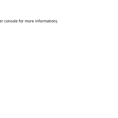
er console
for more information).