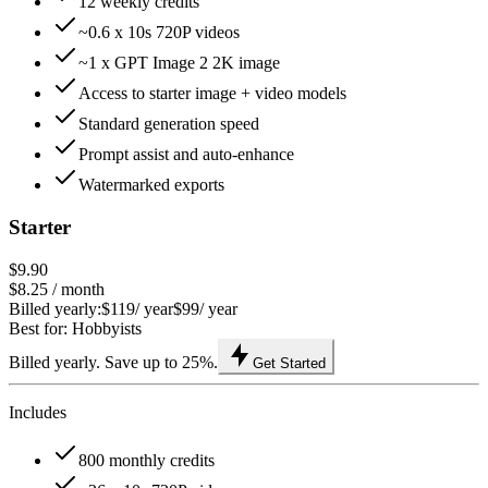
12 weekly credits
~0.6 x 10s 720P videos
~1 x GPT Image 2 2K image
Access to starter image + video models
Standard generation speed
Prompt assist and auto-enhance
Watermarked exports
Starter
$9.90
$8.25
/ month
Billed yearly:
$119
/ year
$99
/ year
Best for: Hobbyists
Billed yearly. Save up to 25%.
Get Started
Includes
800 monthly credits