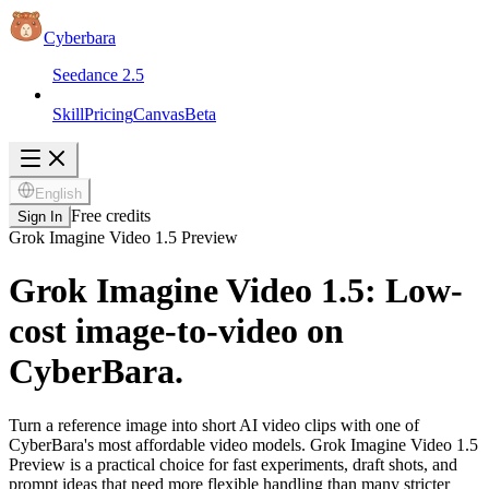
Cyberbara
Seedance 2.5
Skill
Pricing
Canvas
Beta
English
Free credits
Sign In
Grok Imagine Video 1.5 Preview
Grok Imagine Video 1.5: Low-
cost image-to-video on
CyberBara.
Turn a reference image into short AI video clips with one of
CyberBara's most affordable video models. Grok Imagine Video 1.5
Preview is a practical choice for fast experiments, draft shots, and
prompt ideas that need more flexible handling than many stricter