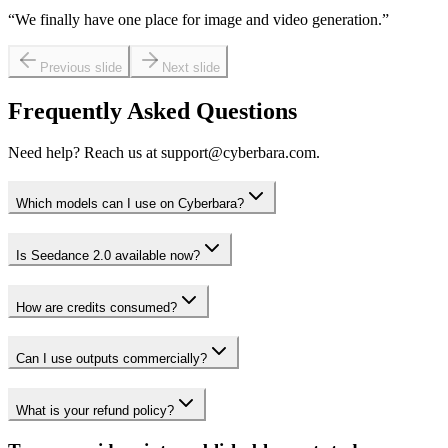
“
We finally have one place for image and video generation.
”
Previous slide
Next slide
Frequently Asked Questions
Need help? Reach us at support@cyberbara.com.
Which models can I use on Cyberbara?
Is Seedance 2.0 available now?
How are credits consumed?
Can I use outputs commercially?
What is your refund policy?