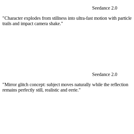
Seedance 2.0
"Character explodes from stillness into ultra-fast motion with particle
trails and impact camera shake."
Seedance 2.0
"Mirror glitch concept: subject moves naturally while the reflection
remains perfectly still, realistic and eerie."