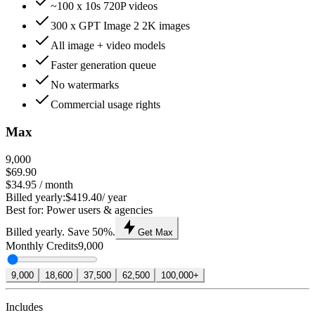
~100 x 10s 720P videos
300 x GPT Image 2 2K images
All image + video models
Faster generation queue
No watermarks
Commercial usage rights
Max
9,000
$69.90
$34.95
/ month
Billed yearly:
$419.40
/ year
Best for: Power users & agencies
Billed yearly. Save 50%.
Get Max
Monthly Credits
9,000
9,000
18,600
37,500
62,500
100,000+
Includes