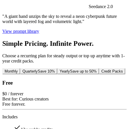
Seedance 2.0
"A giant hand unzips the sky to reveal a neon cyberpunk future
world with layered fog and volumetric light."
View prompt library
Simple Pricing. Infinite Power.
Choose a recurring plan for steady output or top up anytime with 1-
year credit packs.
Monthly
Quarterly
Save 10%
Yearly
Save up to 50%
Credit Packs
Free
$0
/ forever
Best for: Curious creators
Free forever.
Includes