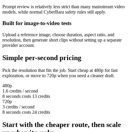
Prompt review is relatively less strict than many mainstream video
models, while normal CyberBara safety rules still apply.
Built for image-to-video tests
Upload a reference image, choose duration, aspect ratio, and
resolution, then generate short clips without setting up a separate
provider account.
Simple per-second pricing
Pick the resolution that fits the job. Start cheap at 480p for fast
exploration, or move to 720p when you need a cleaner draft.
480p
1.6 credits / second
8 seconds costs 13 credits
720p
3 credits / second
8 seconds costs 24 credits
Start with the cheaper route, then scale