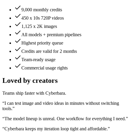
9,000 monthly credits
450 x 10s 720P videos
1,125 x 2K images
All models + premium pipelines
Highest priority queue
Credits are valid for 2 months
Team-ready usage
Commercial usage rights
Loved by creators
Teams ship faster with Cyberbara.
“
I can test image and video ideas in minutes without switching
tools.
”
“
The model lineup is unreal. One workflow for everything I need.
”
“
Cyberbara keeps my iteration loop tight and affordable.
”