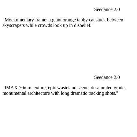
Seedance 2.0
"Mockumentary frame: a giant orange tabby cat stuck between
skyscrapers while crowds look up in disbelief."
Seedance 2.0
"IMAX 70mm texture, epic wasteland scene, desaturated grade,
monumental architecture with long dramatic tracking shots."