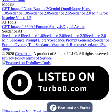
Models
GPT Image 2
Nano Banana 2
Gemini Omni
Happy Horse
1.0
Seedance 1.0
Seedance 2.0
Seedance 2.5
Seedance 2.0 Mini
Grok
Imagine Video 1.5
AI Tools
GPT Image 2 360
AI Fortune Analysis
Digital Avatar
Seedance AI
Seedance AI
Seedance 1.0
Seedance 2.0
Seedance 2.5
Seedance 2.0
Mini
Seedance Prompt Library
Seedance Prompt Generator
Seedance
Portrait Overlay Tool
Seedance Watermark Remover
Seedance i2v-
480p
© 2026
Cyberbara
. A product of Subpixel LLC. All rights reserved
Privacy Policy
Terms of Service