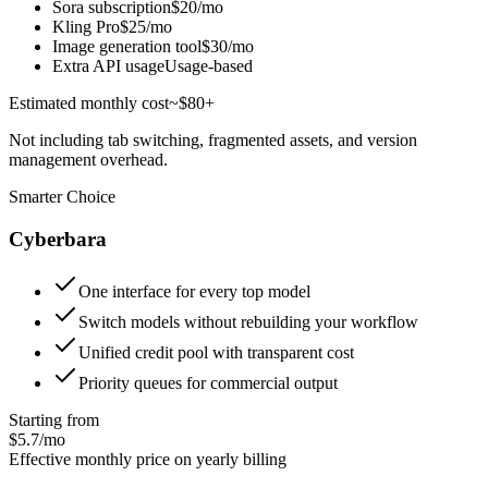
Sora subscription
$20/mo
Kling Pro
$25/mo
Image generation tool
$30/mo
Extra API usage
Usage-based
Estimated monthly cost
~$80+
Not including tab switching, fragmented assets, and version
management overhead.
Smarter Choice
Cyberbara
One interface for every top model
Switch models without rebuilding your workflow
Unified credit pool with transparent cost
Priority queues for commercial output
Starting from
$5.7/mo
Effective monthly price on yearly billing