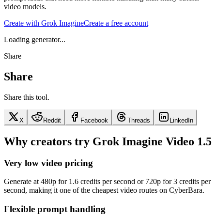
video models.
Create with Grok Imagine
Create a free account
Loading generator...
Share
Share
Share this tool.
X
Reddit
Facebook
Threads
LinkedIn
Why creators try Grok Imagine Video 1.5
Very low video pricing
Generate at 480p for 1.6 credits per second or 720p for 3 credits per
second, making it one of the cheapest video routes on CyberBara.
Flexible prompt handling