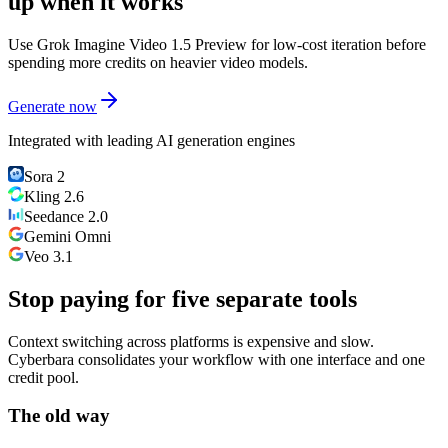
up when it works
Use Grok Imagine Video 1.5 Preview for low-cost iteration before
spending more credits on heavier video models.
Generate now
Integrated with leading AI generation engines
Sora 2
Kling 2.6
Seedance 2.0
Gemini Omni
Veo 3.1
Stop paying for five separate tools
Context switching across platforms is expensive and slow.
Cyberbara consolidates your workflow with one interface and one
credit pool.
The old way