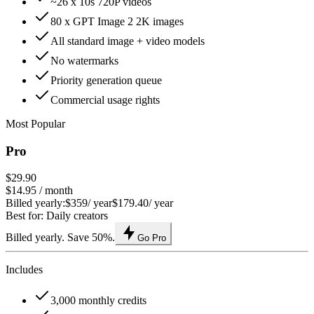
~26 x 10s 720P videos
80 x GPT Image 2 2K images
All standard image + video models
No watermarks
Priority generation queue
Commercial usage rights
Most Popular
Pro
$29.90
$14.95
/ month
Billed yearly:
$359
/ year
$179.40
/ year
Best for: Daily creators
Billed yearly. Save 50%.
Go Pro
Includes
3,000 monthly credits