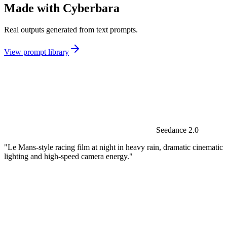
Made with Cyberbara
Real outputs generated from text prompts.
View prompt library
Seedance 2.0
"Le Mans-style racing film at night in heavy rain, dramatic cinematic
lighting and high-speed camera energy."