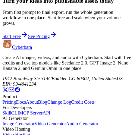
Turn your ideas into publishable assets today
From first prompt to final export, run the whole generation
workflow in one place. Start free and scale when your volume
grows.
Start Free
See Pricing
Cyberbara
Create AI images, videos, and audio with Cyberbara. Start with free
credits and use top models like Seedance 2.0, GPT Image 2, Nano
Banana 2, and Gemini Omni in one place.
1942 Broadway Ste 314C
Boulder, CO 80302, United States
US
EIN: 99-4641234
Product
Pricing
Docs
About
Blog
Change Log
Credit Costs
For Developers
Skill
CLI
MCP Server
API
AI Generator
Image Generator
Video Generator
Audio Generator
Video Hosting
Video Hosting