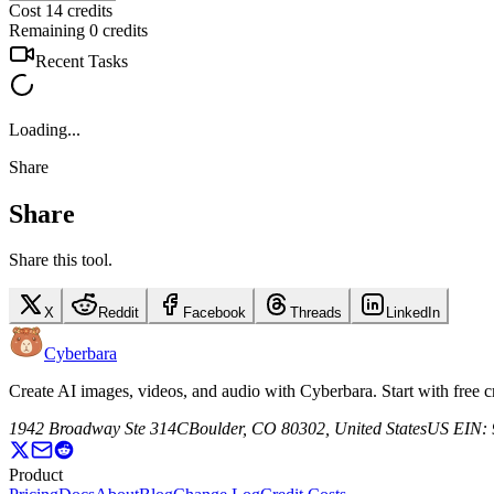
Cost 14 credits
Remaining 0 credits
Recent Tasks
Loading...
Share
Share
Share this tool.
X
Reddit
Facebook
Threads
LinkedIn
Cyberbara
Create AI images, videos, and audio with Cyberbara. Start with free
1942 Broadway Ste 314C
Boulder, CO 80302, United States
US EIN: 
Product