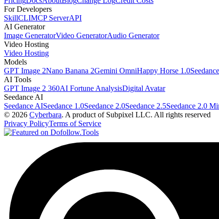
Pricing
Docs
About
Blog
Change Log
Credit Costs
For Developers
Skill
CLI
MCP Server
API
AI Generator
Image Generator
Video Generator
Audio Generator
Video Hosting
Video Hosting
Models
GPT Image 2
Nano Banana 2
Gemini Omni
Happy Horse 1.0
Seedance
AI Tools
GPT Image 2 360
AI Fortune Analysis
Digital Avatar
Seedance AI
Seedance AI
Seedance 1.0
Seedance 2.0
Seedance 2.5
Seedance 2.0 Mi
© 2026
Cyberbara
. A product of Subpixel LLC. All rights reserved
Privacy Policy
Terms of Service