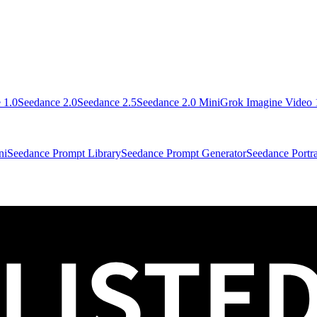
 1.0
Seedance 2.0
Seedance 2.5
Seedance 2.0 Mini
Grok Imagine Video 
ni
Seedance Prompt Library
Seedance Prompt Generator
Seedance Portra