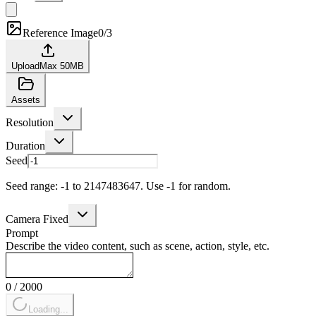
Reference Image
0/3
Upload
Max
50
MB
Assets
Resolution
Duration
Seed
Seed range: -1 to 2147483647. Use -1 for random.
Camera Fixed
Prompt
Describe the video content, such as scene, action, style, etc.
0
/
2000
Loading...