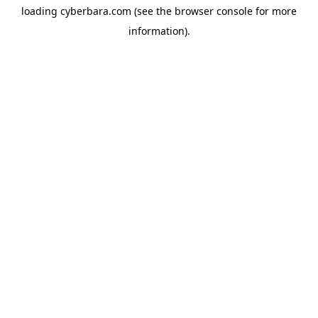
loading
cyberbara.com
(see the
browser console
for more
information).