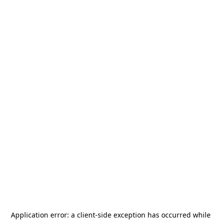
Application error: a
client
-side exception has occurred while