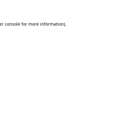
er console
for more information).