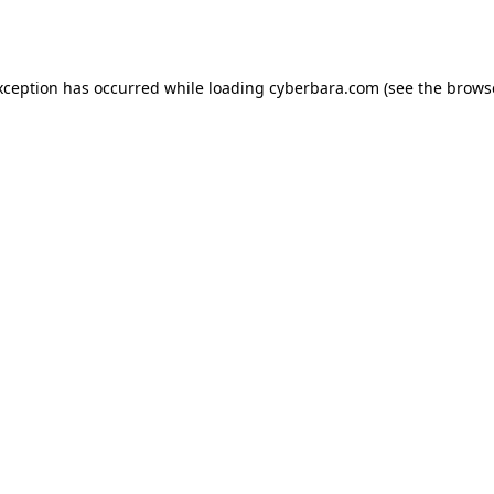
xception has occurred while loading
cyberbara.com
(see the
brows