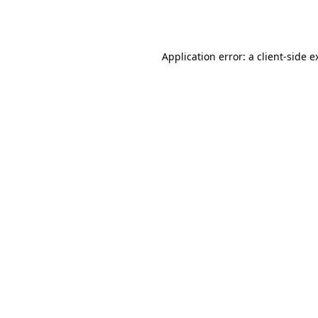
Application error: a
client
-side e