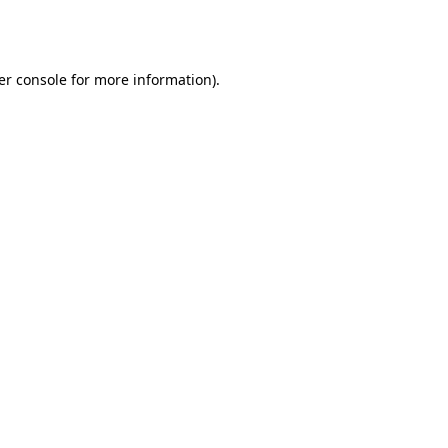
er console
for more information).