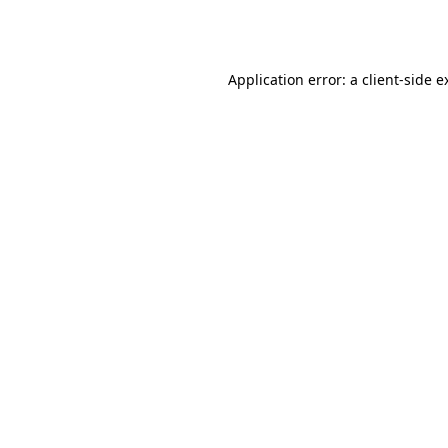
Application error: a
client
-side e