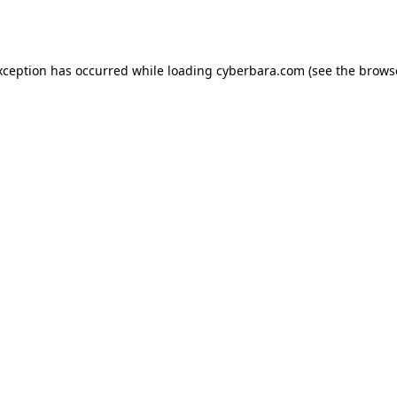
xception has occurred while loading
cyberbara.com
(see the
brows