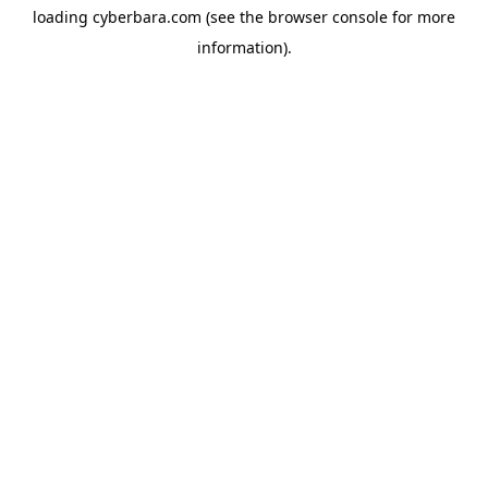
loading
cyberbara.com
(see the
browser console
for more
information).