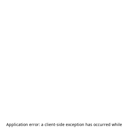
Application error: a
client
-side exception has occurred while