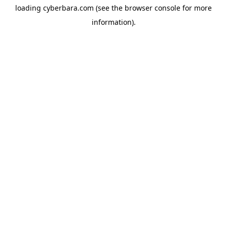
loading
cyberbara.com
(see the
browser console
for more
information).