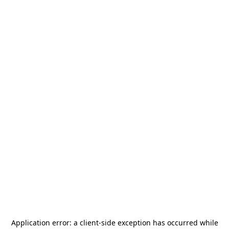
Application error: a
client
-side exception has occurred while