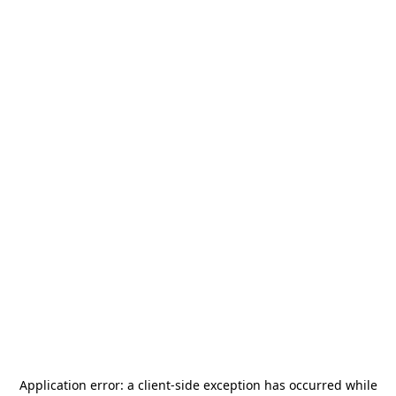
Application error: a
client
-side exception has occurred while