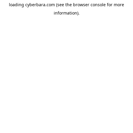
loading
cyberbara.com
(see the
browser console
for more
information).