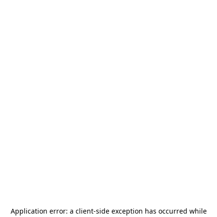
Application error: a
client
-side exception has occurred while