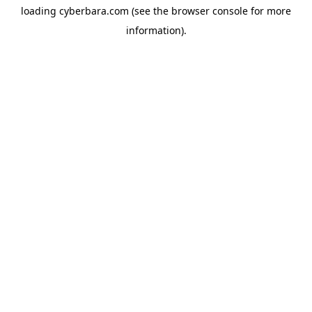
loading
cyberbara.com
(see the
browser console
for more
information).