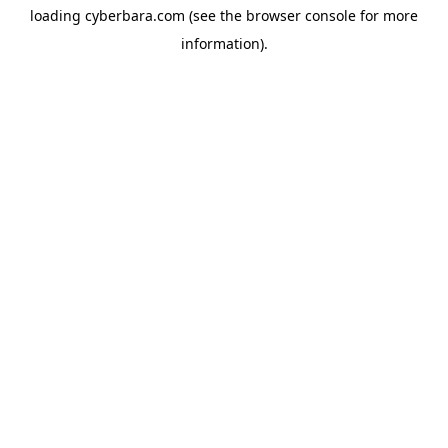
loading
cyberbara.com
(see the
browser console
for more
information).