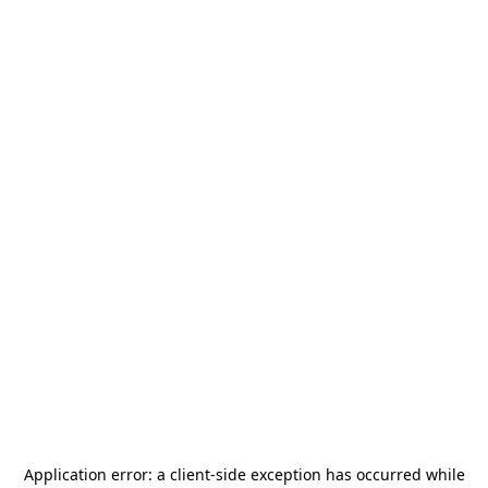
Application error: a
client
-side exception has occurred while