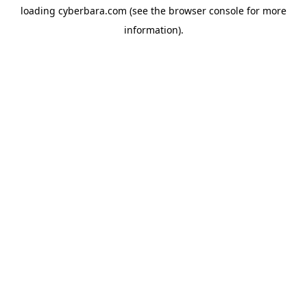
loading
cyberbara.com
(see the
browser console
for more
information).