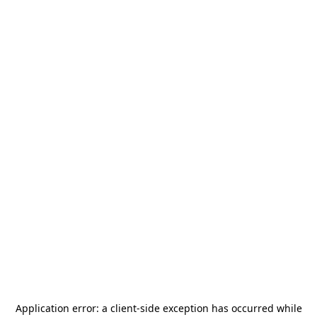
Application error: a
client
-side exception has occurred while